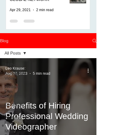
Apr 29, 2021
2 min read
Blog
All Posts
All Posts
Leo Krause:
KickStarter
Aug 30, 2023
5 min read
Video
Wedding
Film
Highlights
Benefits of Hiring
On the go
updates
Professional Wedding
Wedding
Film
Videographer
Music