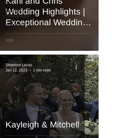
Karli and Chris
Ph
Wedding Highlights |
Awarded
Photography
Exceptional Wedding
seasons
Videography and
Photography
Shannon Lucas
Jan 12, 2023
1 min read
Kayleigh & Mitchell