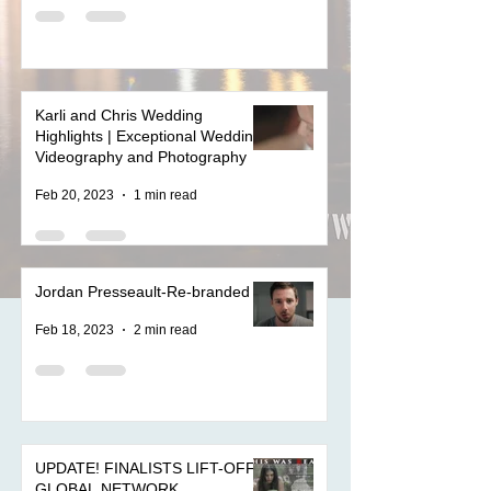
Karli and Chris Wedding
Highlights | Exceptional Wedding
Videography and Photography
Feb 20, 2023
1 min read
Jordan Presseault-Re-branded
Feb 18, 2023
2 min read
UPDATE! FINALISTS LIFT-OFF
GLOBAL NETWORK