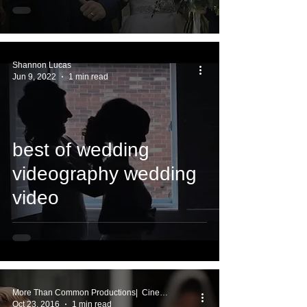
Shannon Lucas
Jun 9, 2022
1 min read
best of wedding
videography wedding
video
More Than Common Productions| Cinema Works
Oct 23, 2016
1 min read