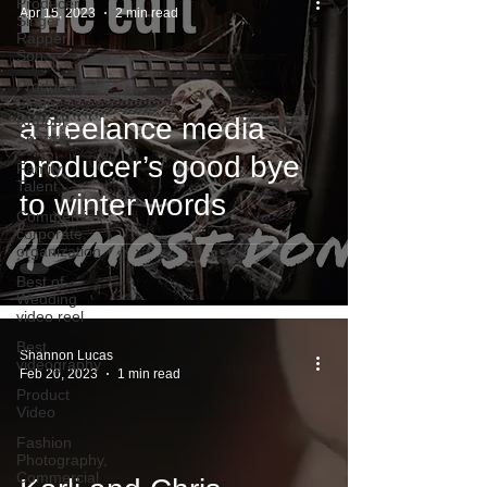
Producer,
Apr 15, 2023
2 min read
Singer ,
Rapper
Son
Producer,
Singer ,
Rapper,
a freelance media
Songwri
producer’s good bye
Family
Talent
to winter words
Commercial,
corporate,
organization
Best of
Wedding
video reel
Best
Shannon Lucas
videography
Feb 20, 2023
1 min read
Product
Video
Fashion
Photography,
Commercial