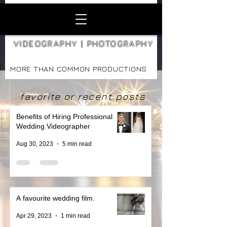
VIDEOGRAPHY | PHOTOGRAPHY
MORE THAN COMMON PRODUCTIONS
favorite or recent posts
Benefits of Hiring Professional
Wedding Videographer
Aug 30, 2023
5 min read
A favourite wedding film.
Apr 29, 2023
1 min read