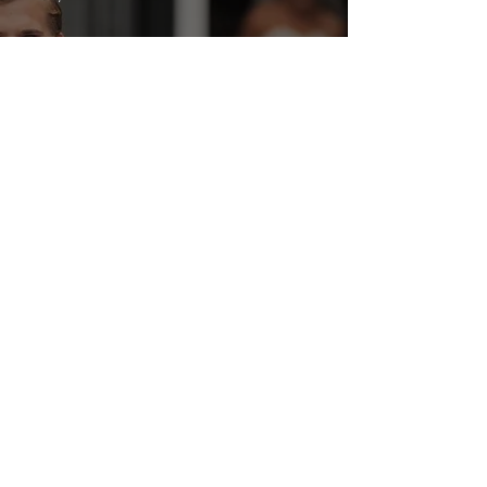
Marcus Foligno shoots
and scores beautiful
bride Natascia!
Wedding Highlights
Blog