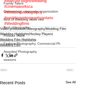
#MarcusFolignoWedding
Family Talent
#cinemaworksca
Commercial, corporate, organization
#Weddingvideography
#weddingvideographyontario
Best of Wedding video reel
#Weddingfilms
Best videography
Video production
Videography
Wedding Film
Wedding Highlights
Hockey Players
Product Video
Wedding Film Highlights
Fashion Photography, Commercial Ph
Wedding Film
Awarded Photography
seasons
See All
Recent Posts