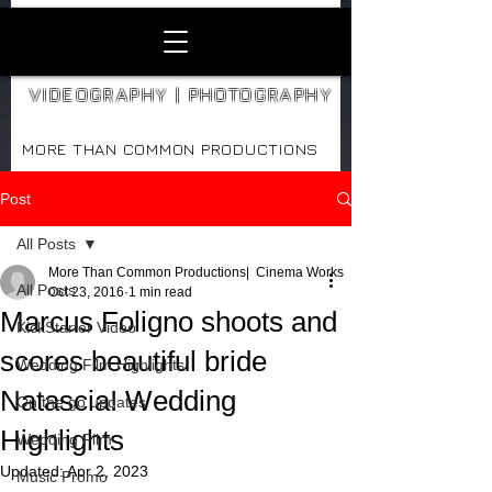
VIDEOGRAPHY | PHOTOGRAPHY
MORE THAN COMMON PRODUCTIONS
Post
All Posts
More Than Common Productions| Cinema Works
All Posts
Oct 23, 2016
1 min read
Marcus Foligno shoots and
KickStarter Video
scores beautiful bride
Wedding Film Highlights
Natascia! Wedding
On the go updates
Highlights
Wedding Film
Updated:
Apr 2, 2023
Music Promo