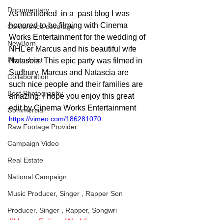
Documentary
As mentioned  in a  past blog I was 
honored to be filming with Cinema 
Conference coverage
Works Entertainment for the wedding of 
NewBorn
NHL'er Marcus and his beautiful wife 
Photoshoot
Natascia. This epic party was filmed in 
Sudbury. Marcus and Natascia are 
Collaboration
such nice people and their families are 
Best Photography
amazing. I hope you enjoy this great 
edit by Cinema Works Entertainment
Commercial
https://vimeo.com/186281070
Raw Footage Provider
Campaign Video
Real Estate
National Campaign
Music Producer, Singer , Rapper Son
Producer, Singer , Rapper, Songwri