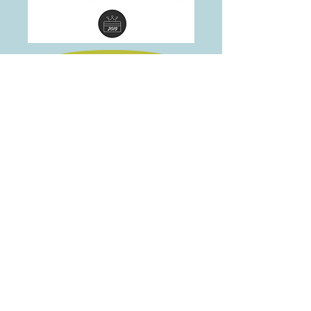
Home
705 845 5566
Note: this site is best viewed on desktop version on newer
browsers
2016, 2017, 2018,2019 &
Email:
info@morethancommon.com
©Copyright more than