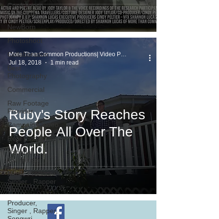
Conference
coverage
NewBorn
Photoshoot
Collaboration
More Than Common Productions| Video Production
Jul 18, 2018
1 min read
Best
Photography
Commercial
Raw Footage
Provider
Ruby's Story Reaches
Campaign Video
People All Over The
Real Estate
World.
National
Campaign
Music Producer,
Singer , Rapper
Son
Producer,
Singer , Rapper,
Songwri