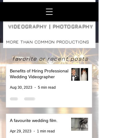
VIDEOGRAPHY | PHOTOGRAPHY
MORE THAN COMMON PRODUCTIONS
favorite or recent posts
Benefits of Hiring Professional
Wedding Videographer
Aug 30, 2023
5 min read
A favourite wedding film.
Apr 29, 2023
1 min read