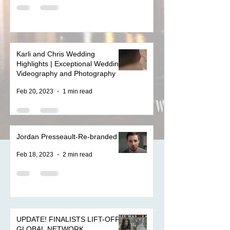
Karli and Chris Wedding
Highlights | Exceptional Wedding
Videography and Photography
Feb 20, 2023
1 min read
Jordan Presseault-Re-branded
Feb 18, 2023
2 min read
UPDATE! FINALISTS LIFT-OFF
GLOBAL NETWORK