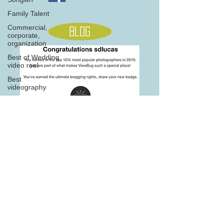
Family Talent
Commercial,
Blog
corporate,
organization
Best of Wedding
video reel
Best
videography
Product Video
Fashion
Home
Photography,
Commercial Ph
Awarded
Photography
705 845 5566
seasons
Note: this site is best viewed on desktop version on newer
browsers
2016, 2017, 2018,2019 &