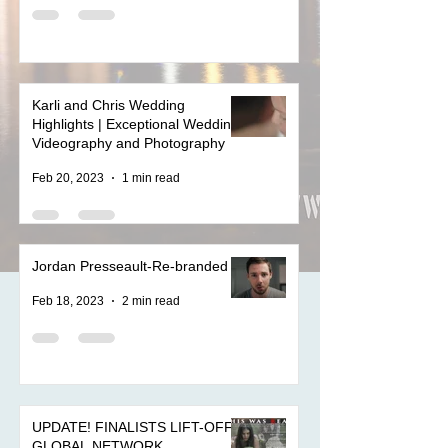
Karli and Chris Wedding
Highlights | Exceptional Wedding
Videography and Photography
Feb 20, 2023
1 min read
Jordan Presseault-Re-branded
Feb 18, 2023
2 min read
UPDATE! FINALISTS LIFT-OFF
GLOBAL NETWORK