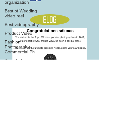
organization
Best of Wedding
video reel
Blog
Best videography
Product Video
Fashion
Photography,
Commercial Ph
Awarded
Photography
seasons
Home
705 845 5566
Note: this site is best viewed on desktop version on newer
browsers
2016, 2017, 2018,2019 &