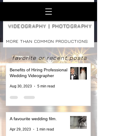
VIDEOGRAPHY | PHOTOGRAPHY
MORE THAN COMMON PRODUCTIONS
favorite or recent posts
Benefits of Hiring Professional
Wedding Videographer
Aug 30, 2023
5 min read
A favourite wedding film.
Apr 29, 2023
1 min read