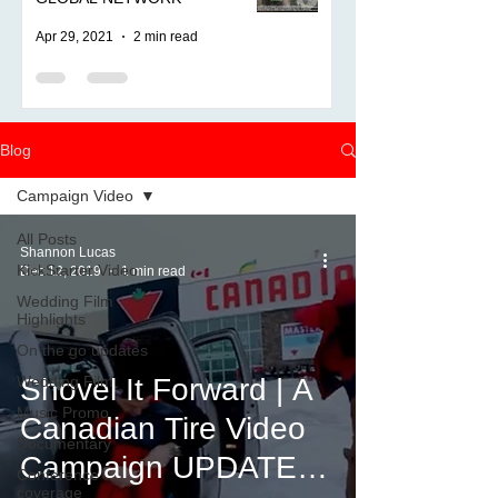
Apr 29, 2021
2 min read
Blog
Campaign Video
All Posts
Shannon Lucas
KickStarter Video
Dec 12, 2019
1 min read
Wedding Film
Highlights
On the go updates
Wedding Film
Shovel It Forward | A
Music Promo
Canadian Tire Video
Documentary
Campaign UPDATE
Conference
coverage