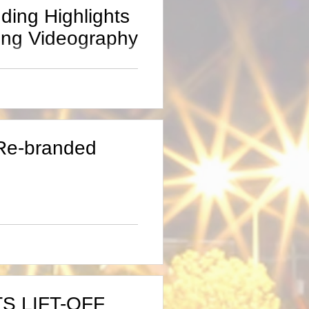
ding Highlights
ing Videography
022, ”I always
you too film my
-Re-branded
S LIFT-OFF