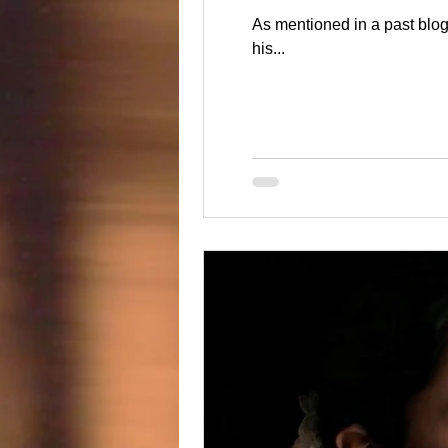
As mentioned in a past blog I was honored to be filming with Cinema Works Entertainment for the wedding of NHL'er Marcus and
his...