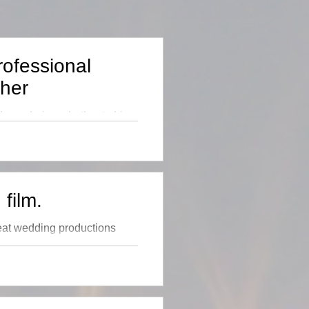
rofessional
her
 wondering whether to hire
pense of having a
film.
reat wedding productions
 I don't like the call