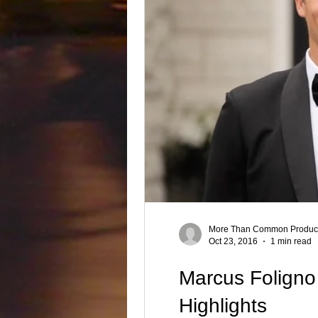
Producer, Singer , Rapper, Songwri
Best videography
Product Video
More Than Common Product
Oct 23, 2016
1 min read
Marcus Foligno 
Highlights