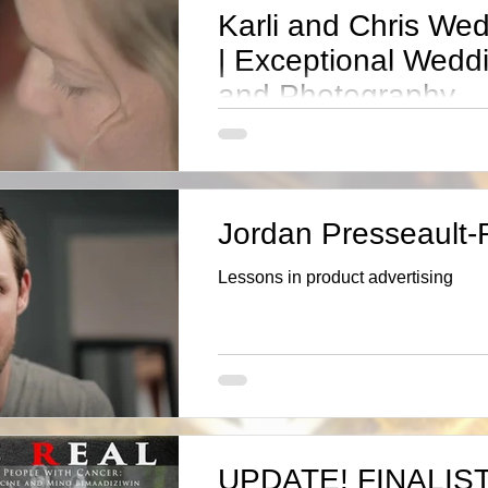
Karli and Chris Wed
| Exceptional Wedd
and Photography
“Im in love.! I was in joy for my BF 2011-2
knew”said Karli” “one day Iwould ask if 
wedding.” Blessed, Yes
Jordan Presseault
Lessons in product advertising
UPDATE! FINALIST