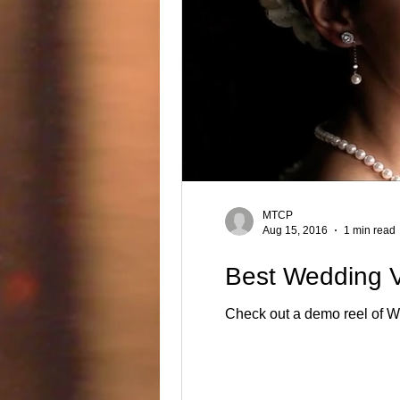
MTCP
Aug 15, 2016
1 min read
Best Wedding V
Ch