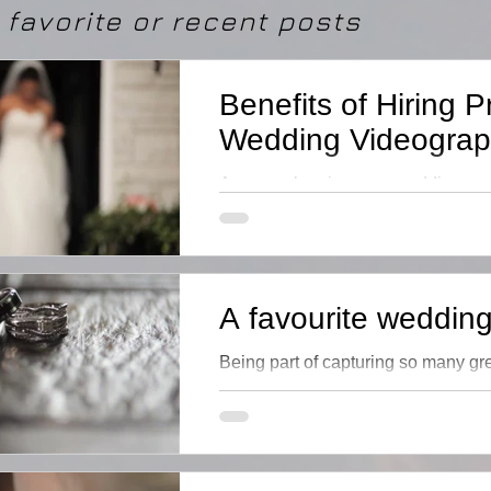
favorite or recent posts
Benefits of Hiring P
Wedding Videograp
Are you planning your wedding and
a videographer? The additional ex
professional is worth it
A favourite wedding 
Being part of capturing so many g
each with its pwn special meaning ...
favourites but there