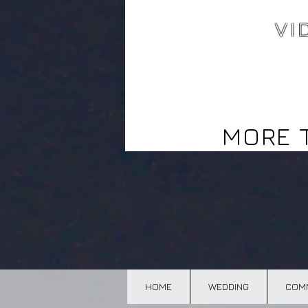
VI
Video north bay,
Corporate, commercial,
Wedding, editing,editor,
Photography north bay
MORE 
HOME
WEDDING
COMM