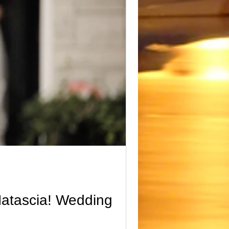
ding video reel
seasons
Natascia! Wedding