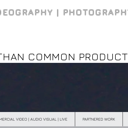
DEOGRAPHY | PHOTOGRAPH
THAN COMMON PRODUCT
ERCIAL VIDEO | AUDIO VISUAL | LIVE
PARTNERED WORK