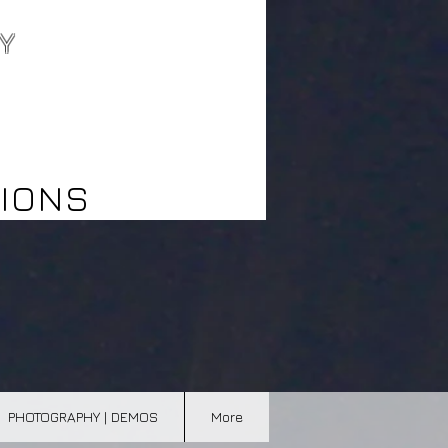
Y
best wedding
videographer
northern ontario
IONS
PHOTOGRAPHY | DEMOS
More