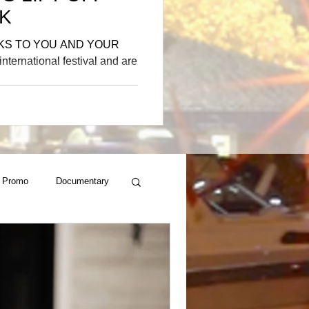
K
KS TO YOU AND YOUR
nternational festival and are
 Promo
Documentary
al
ger , Rapper Son