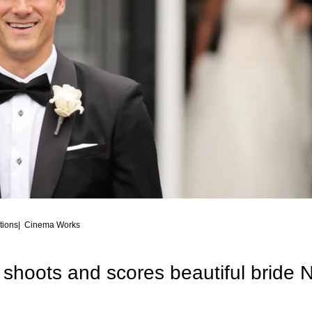
Family Talent
Commercial, corporate, organization
Best of Wed
Fashion Photography, Commercial Ph
Awarded Photography
ions| Cinema Works
shoots and scores beautiful bride 