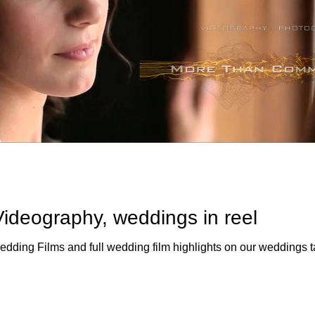
ideography, weddings in reel
eck out a demo reel of Wedding Films and full wedding film highlights on our weddings 