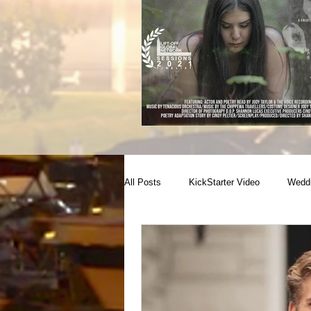
All Posts
KickStarter Video
Weddi
Conference coverage
NewBorn
Raw Footage Provider
Campaign