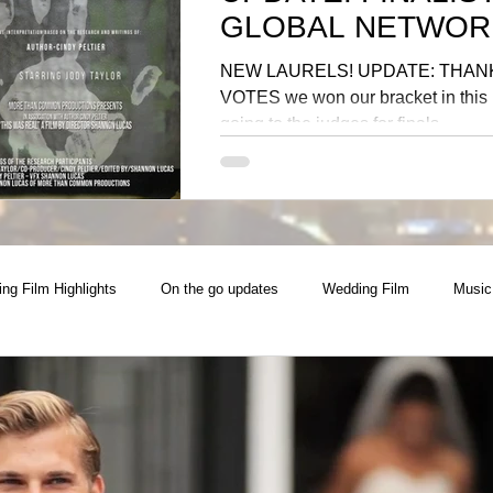
GLOBAL NETWOR
NEW LAURELS! UPDATE: THAN
VOTES we won our bracket in this i
going to the judges for finals
ng Film Highlights
On the go updates
Wedding Film
Music
Photoshoot
Collaboration
Best Photography
Commerci
 Video
Real Estate
National Campaign
Music Producer, Sin