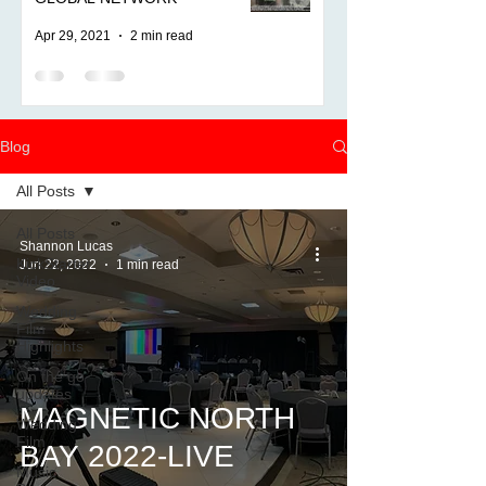
Apr 29, 2021
2 min read
Blog
All Posts
All Posts
Shannon Lucas
KickStarter
Jun 22, 2022
1 min read
Video
Wedding
Film
Highlights
On the go
updates
MAGNETIC NORTH
Wedding
Film
BAY 2022-LIVE
Music