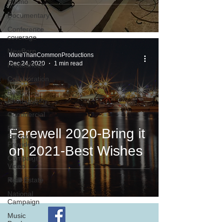
Promo
Documentary
Conference
coverage
NewBorn
MoreThanCommonProductions
Dec 24, 2020
1 min read
Photoshoot
Collaboration
Best
Photography
Commercial
Raw
Farewell 2020-Bring it
Footage
Provider
on 2021-Best Wishes
Campaign
Video
Real Estate
National
Campaign
Music