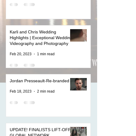
Karli and Chris Wedding
Highlights | Exceptional Wedding
Videography and Photography
Feb 20, 2023
1 min read
Jordan Presseault-Re-branded
Feb 18, 2023
2 min read
UPDATE! FINALISTS LIFT-OFF
GLOBAL NETWORK