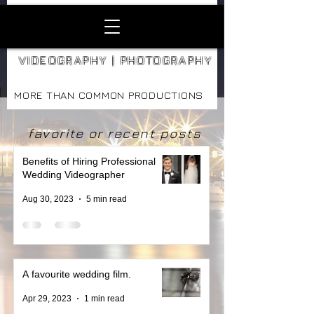
VIDEOGRAPHY | PHOTOGRAPHY
MORE THAN COMMON PRODUCTIONS
favorite or recent posts
Benefits of Hiring Professional
Wedding Videographer
Aug 30, 2023
5 min read
A favourite wedding film.
Apr 29, 2023
1 min read