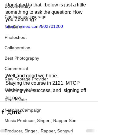
Unrelated to that,  below is just a little 
Documentary
something to ask the question: How 
Conference coverage
you Zooming?
https://vimeo.com/502701200
NewBorn
Photoshoot
Collaboration
Best Photography
Commercial
Well and good we hope. 
Raw Footage Provider
Staying the course in 2121, MTCP 
Campaign Video
wishing you success, and  signing off 
for now.
Real Estate
National Campaign
Music Producer, Singer , Rapper Son
Producer, Singer , Rapper, Songwri