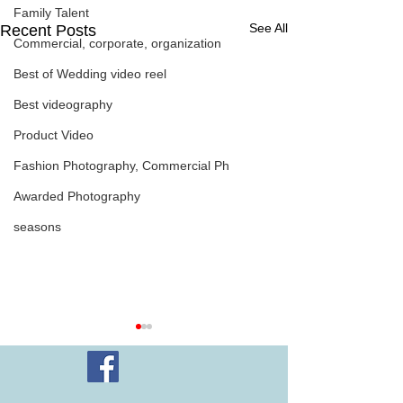
Family Talent
See All
Recent Posts
Commercial, corporate, organization
Best of Wedding video reel
Best videography
Product Video
Fashion Photography, Commercial Ph
Awarded Photography
seasons