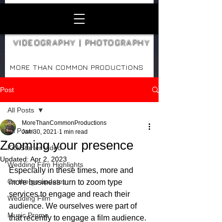
VIDEOGRAPHY | PHOTOGRAPHY
MORE THAN COMMON PRODUCTIONS
Post
All Posts
MoreThanCommonProductions
All Posts
Jan 30, 2021
1 min read
Zooming your presence
KickStarter Video
Updated:
Apr 2, 2023
Wedding Film Highlights
Especially in these times, more and 
On the go updates
more business turn to zoom type 
services to engage and reach their 
Wedding Film
audience. We ourselves were part of 
Music Promo
that recently to engage a film audience.