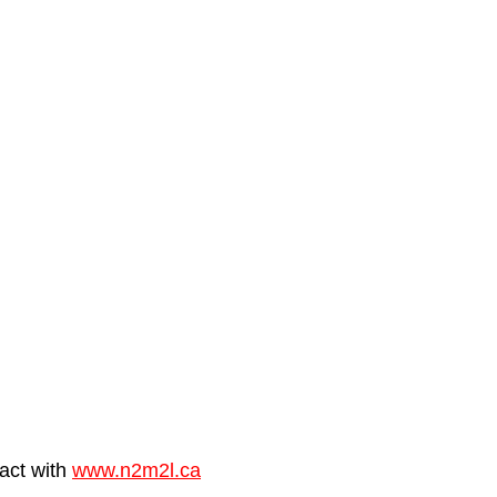
al, corporate, organization
Best of Wedding video reel
ommercial Ph
Awarded Photography
seasons
act with 
www.n2m2l.ca