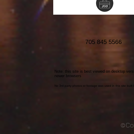
working out.
705 845 5566
Note: this site is best viewed on desktop vers
newer browsers
No 3rd party photos or footage was used in this site buil
©Co