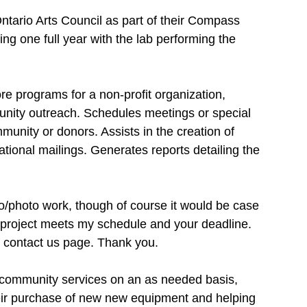
tario Arts Council as part of their Compass 
king one full year with the lab performing the 
re programs for a non-profit organization, 
unity outreach. Schedules meetings or special 
nity or donors. Assists in the creation of 
ational mailings. Generates reports detailing the 
eo/photo work, though of course it would be case 
r project meets my schedule and your deadline. 
he contact us page. Thank you.
nt community services on an as needed basis, 
eir purchase of new new equipment and helping 