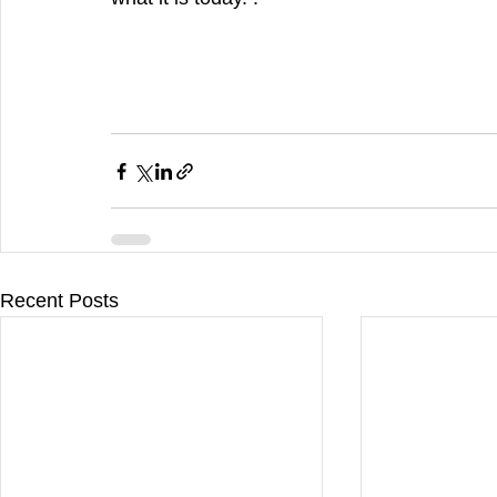
Recent Posts