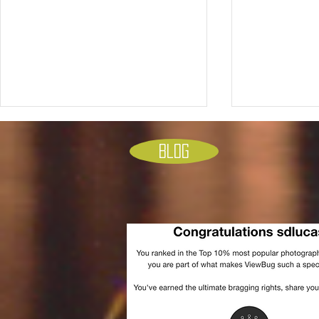
Blog
Who is responsible for what
Unleashing C
politically. The chart of who
Mastering Li
you should be mad at and for
Techniques 
what. don’t pin it on the wrong
guy… please see how that is