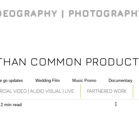
DEOGRAPHY | PHOTOGRAPH
THAN COMMON PRODUCT
e go updates
Wedding Film
Music Promo
Documentary
IAL VIDEO | AUDIO VISUAL | LIVE
PARTNERED WORK
2 min read
ation
Best Photography
Commercial
National Campaign
Music Producer, Singer , Rapper Son