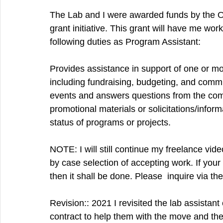
The Lab and I were awarded funds by the On
grant initiative. This grant will have me wor
following duties as Program Assistant:
Provides assistance in support of one or mo
including fundraising, budgeting, and comm
events and answers questions from the commu
promotional materials or solicitations/inform
status of programs or projects.
NOTE: I will still continue my freelance vid
by case selection of accepting work. If you
then it shall be done. Please  inquire via t
Revision:: 2021 I revisited the lab assista
contract to help them with the move and th