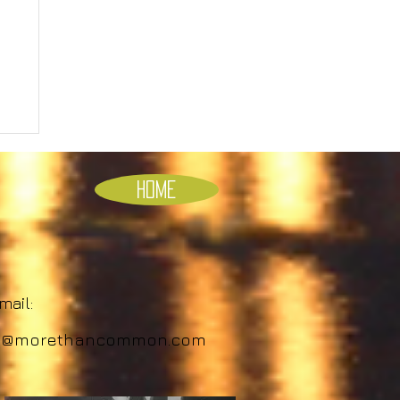
Home
ail:
o@morethancommon.com