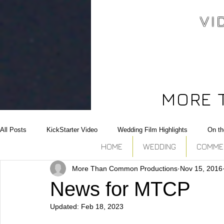
VI
Video north bay,
Corporate, commercial,
Wedding, editing,editor,
Photography north bay
MORE 
All Posts
KickStarter Video
Wedding Film Highlights
On th
HOME
WEDDING
COMMERC
More Than Common Productions
Nov 15, 2016
Conference coverage
NewBorn
Photoshoot
Collabor
News for MTCP
Updated:
Feb 18, 2023
Raw Footage Provider
Campaign Video
Real Estate