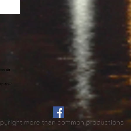
ion on
t by MTCP
pyright more than common productions