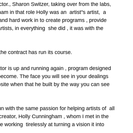
ctor., Sharon Switzer, taking over from the labs, 
m in that role Holly was an  artist"s artist,  a 
n and hard work in to create programs , provide 
ists, in everything  she did , it was with the 
 the contract has run its course. 
ator is up and running again , program designed 
become. The face you will see in your dealings 
 website when that he built by the way you can see 
 with the same passion for helping artists of  all 
s creator, Holly Cunningham , whom I met in the 
 working  tirelessly at turning a vision it into 