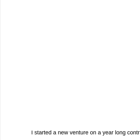
Producer, Singer , Rapper, Songwri
Family Talent
Commerci
Best videography
Product Video
Fashion Photography, C
I started a new venture on a year long contr