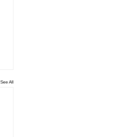
See All