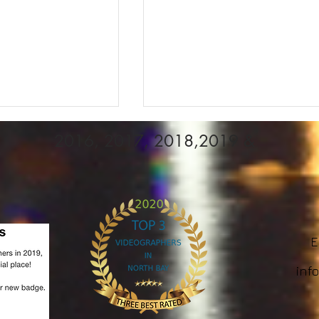
2016, 2017, 2018,2019 &
Em
reativity:
Videographer WEDDING
ghting
BOOKINGS, WE have
inf
in Photography
LIMITED spots