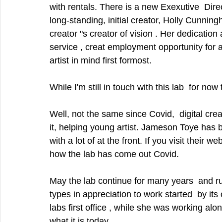
with rentals. There is a new Exexutive  Dire
long-standing, initial creator, Holly Cunningha
creator "s creator of vision . Her dedicatio
service , creat employment opportunity for art
artist in mind first formost. 
While I'm still in touch with this lab  for now
Well, not the same since Covid,  digital cre
it, helping young artist. Jameson Toye has 
with a lot of at the front. If you visit their
how the lab has come out Covid. 
May the lab continue for many years  and run
types in appreciation to work started  by it
labs first office , while she was working alone
what it is today. . 