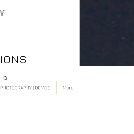
Y
best wedding
videographer
northern ontario
IONS
PHOTOGRAPHY | DEMOS
More