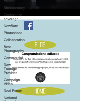
Promo
Documentary
Conference
coverage
NewBorn
Photoshoot
Collaboration
Blog
Best
Photography
Commercial
Raw
Footage
Provider
Campaign
Video
Home
Real Estate
National
Campaign
Music
705 845 5566