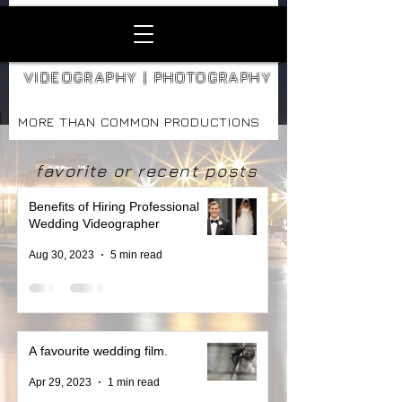
VIDEOGRAPHY | PHOTOGRAPHY
MORE THAN COMMON PRODUCTIONS
favorite or recent posts
Benefits of Hiring Professional
Wedding Videographer
Aug 30, 2023
5 min read
A favourite wedding film.
Apr 29, 2023
1 min read