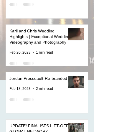
Karli and Chris Wedding
Highlights | Exceptional Wedding
Videography and Photography
Feb 20, 2023
1 min read
Jordan Presseault-Re-branded
Feb 18, 2023
2 min read
UPDATE! FINALISTS LIFT-OFF
GLOBAL NETWORK