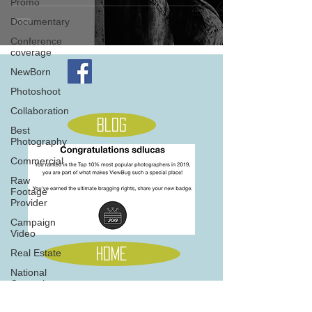
Promo
Documentary
Conference
coverage
NewBorn
Photoshoot
Collaboration
Blog
Best
Photography
Commercial
Raw
Footage
Provider
Campaign
Video
Home
Real Estate
National
Campaign
Music
705 845 5566