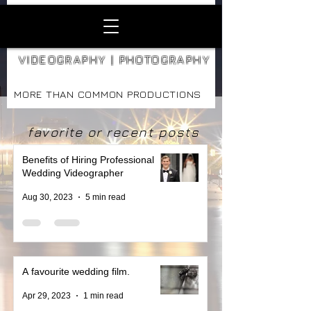
VIDEOGRAPHY | PHOTOGRAPHY
MORE THAN COMMON PRODUCTIONS
favorite or recent posts
Benefits of Hiring Professional
Wedding Videographer
Aug 30, 2023
5 min read
A favourite wedding film.
Apr 29, 2023
1 min read