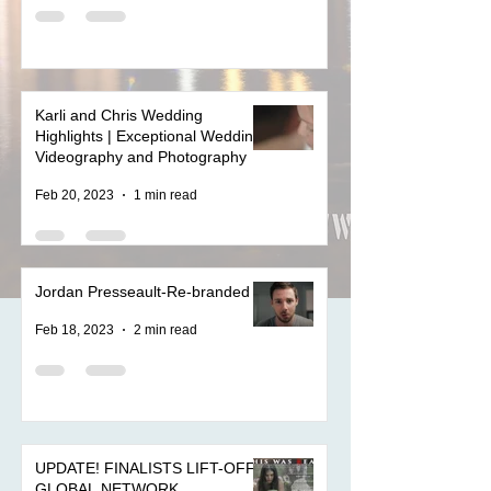
Karli and Chris Wedding
Highlights | Exceptional Wedding
Videography and Photography
Feb 20, 2023
1 min read
Jordan Presseault-Re-branded
Feb 18, 2023
2 min read
UPDATE! FINALISTS LIFT-OFF
GLOBAL NETWORK