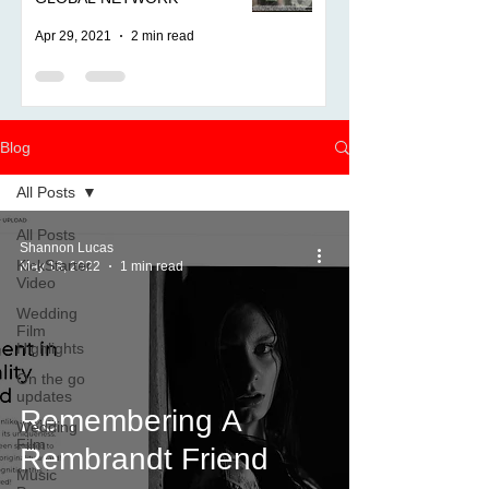
Apr 29, 2021
2 min read
Blog
All Posts
All Posts
Shannon Lucas
KickStarter
May 18, 2022
1 min read
Video
Wedding
Film
Highlights
On the go
updates
Remembering A
Wedding
Film
Rembrandt Friend
Music