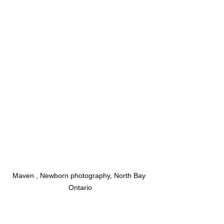
Maven , Newborn photography, North Bay 
Ontario