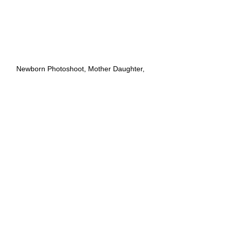
Newborn Photoshoot, Mother Daughter, 