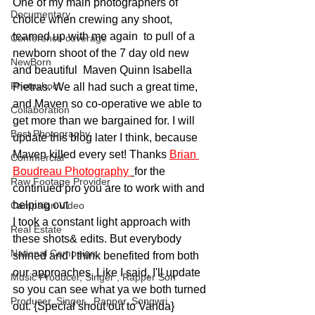
One of my main photographers of 
Documentary
choice when crewing any shoot, 
teamed up with me again  to pull of a 
Conference coverage
newborn shoot of the 7 day old new 
NewBorn
and beautiful  Maven Quinn Isabella 
Photoshoot
Pietras. We all had such a great time, 
and Maven so co-operative we able to 
Collaboration
get more than we bargained for. I will 
Best Photography
update this blog later I think, because 
Maven killed every set! Thanks 
Brian 
Commercial
Boudreau Photography 
for the 
Raw Footage Provider
continued pro you are to work with and 
helping out
Campaign Video
I took a constant light approach with 
Real Estate
these shots& edits. But everybody 
National Campaign
shined and I think benefited from both 
our approaches. Like I said, I'll update 
Music Producer, Singer , Rapper Son
so you can see what ya we both turned 
Producer, Singer , Rapper, Songwri
out. {Special shout out to Vanda}