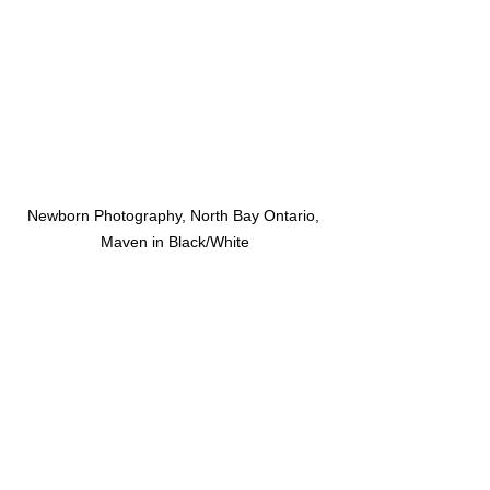
Newborn Photography, North Bay Ontario, 
Maven in Black/White