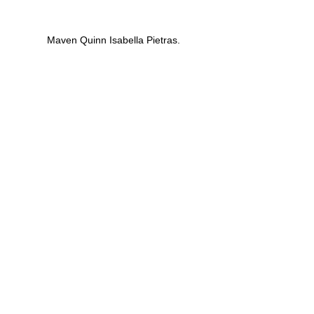
 Maven Quinn Isabella Pietras.