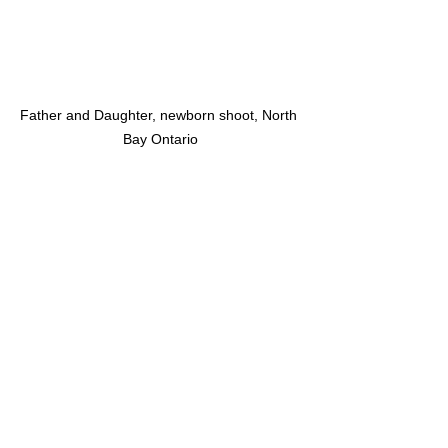
Father and Daughter, newborn shoot, North 
Bay Ontario