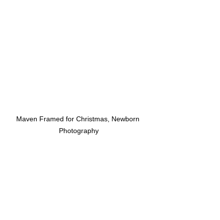
Maven Framed for Christmas, Newborn 
Photography