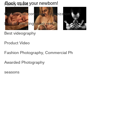
Book us for your newborn!
Family Talent
Commercial, corporate, organization
Best of Wedding video reel
Best videography
Product Video
Fashion Photography, Commercial Ph
Awarded Photography
seasons