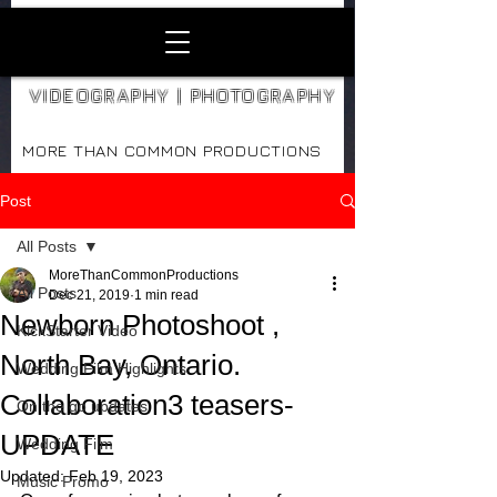
VIDEOGRAPHY | PHOTOGRAPHY
MORE THAN COMMON PRODUCTIONS
Post
All Posts
MoreThanCommonProductions
All Posts
Dec 21, 2019
1 min read
Newborn Photoshoot ,
KickStarter Video
North Bay, Ontario.
Wedding Film Highlights
Collaboration3 teasers-
On the go updates
UPDATE
Wedding Film
Updated:
Feb 19, 2023
Music Promo