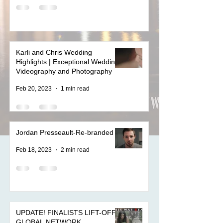
Karli and Chris Wedding
Highlights | Exceptional Wedding
Videography and Photography
Feb 20, 2023
1 min read
Jordan Presseault-Re-branded
Feb 18, 2023
2 min read
UPDATE! FINALISTS LIFT-OFF
GLOBAL NETWORK