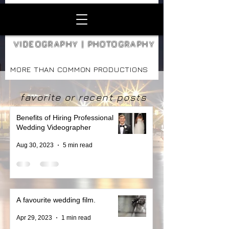
VIDEOGRAPHY | PHOTOGRAPHY
MORE THAN COMMON PRODUCTIONS
favorite or recent posts
Benefits of Hiring Professional
Wedding Videographer
Aug 30, 2023
5 min read
A favourite wedding film.
Apr 29, 2023
1 min read