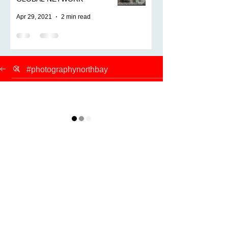
Apr 29, 2021
2 min read